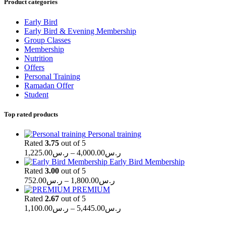
Product categories
Early Bird
Early Bird & Evening Membership
Group Classes
Membership
Nutrition
Offers
Personal Training
Ramadan Offer
Student
Top rated products
Personal training
Rated
3.75
out of 5
Price
1,225.00
ر.س
–
4,000.00
ر.س
range:
Early Bird Membership
ر.س1,225.00
Rated
3.00
out of 5
Price
through
752.00
ر.س
–
1,800.00
ر.س
range:
ر.س4,000.00
PREMIUM
ر.س752.00
Rated
2.67
out of 5
through
Price
1,100.00
ر.س
–
5,445.00
ر.س
range:
ر.س1,800.00
ر.س1,100.00