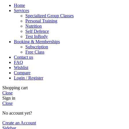
Home
Services
Specialized Group Classes
Personal Training
Nutrition
Self Defence
Test InBody
Booking & Memberships
Subscription
Free Class
Contact us
FAQ
Wishlist
Compare
Login / Register
Shopping cart
Close
Sign in
Close
No account yet?
Create an Account
Sidebar