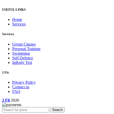
through
ر.س5,445.00
USEFUL LINKS
Home
Services
Services
Group Classes
Personal Training
Swimming
Self Defence
InBody Test
2 Fit
Privacy Policy
Contact us
FAQ
2 Fit
2026
Search