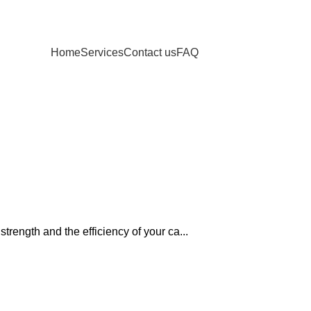
Home
Services
Contact us
FAQ
rength and the efficiency of your ca...