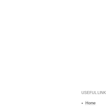
USEFUL LIN
Home