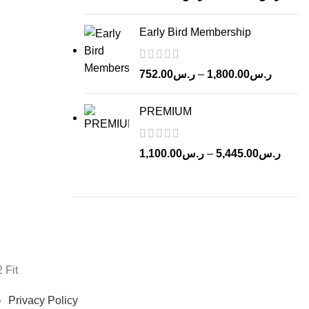
range
ر.س1,22
Early Bird Membership
throu
Price
752.00
ر.س
–
1,800.00
ر.س
range:
ر.س752.00
PREMIUM
through
Price
1,100.00
ر.س
–
5,445.00
ر.س
range
ر.س1,10
throu
2 Fit
Privacy Policy