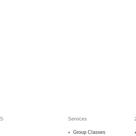
KS
Services
Group Classes