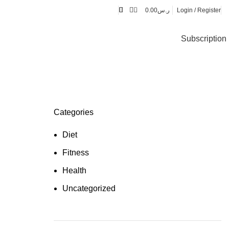
0
0.00
ر.س
Login / Register
Subscription
Categories
Diet
Fitness
Health
Uncategorized