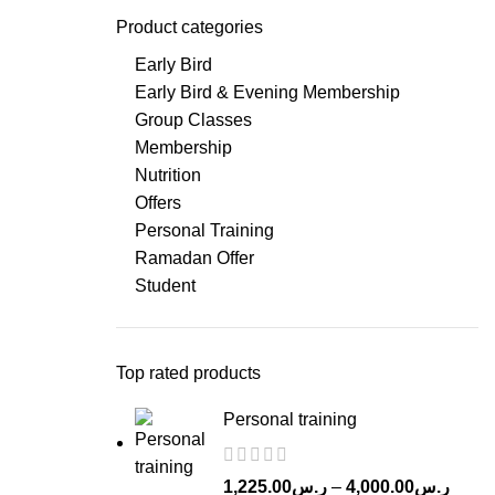
Product categories
Early Bird
Early Bird & Evening Membership
Group Classes
Membership
Nutrition
Offers
Personal Training
Ramadan Offer
Student
Top rated products
Personal training
Price
1,225.00
ر.س
–
4,000.00
ر.س