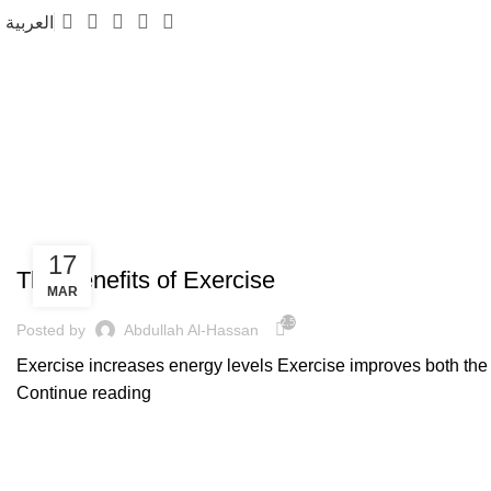
العربية
Fitness
FITNESS
17
The Benefits of Exercise
MAR
2,556
Posted by
Abdullah Al-Hassan
Exercise increases energy levels Exercise improves both the st
Continue reading