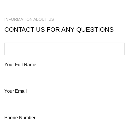
INFORMATION ABOUT US
CONTACT US FOR ANY QUESTIONS
Your Full Name
Your Email
Phone Number