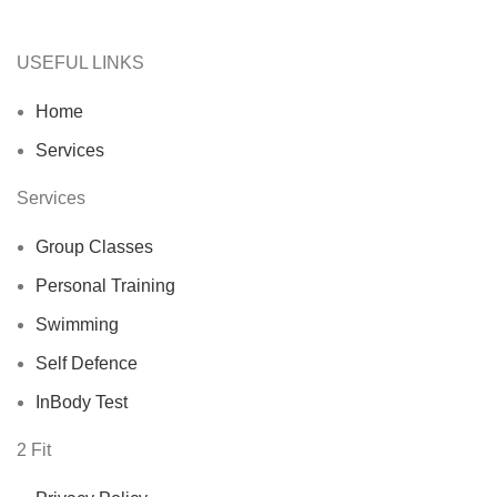
USEFUL LINKS
Home
Services
Services
Group Classes
Personal Training
Swimming
Self Defence
InBody Test
2 Fit