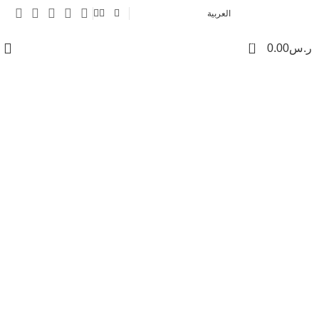
العربية
0
0.00
ر.س
Contact us