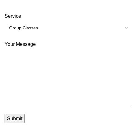
Service
Your Message