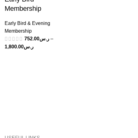
Membership
Early Bird & Evening
Membership
752.00
ر.س
–
Price
1,800.00
ر.س
range:
ر.س752.00
through
ر.س1,800.00
USEFUL LINKS