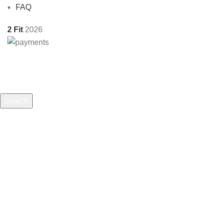
FAQ
2 Fit
2026
Search
Start typing to see products you are looking for.