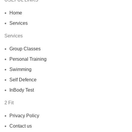
Home
Services
Services
Group Classes
Personal Training
Swimming
Self Defence
InBody Test
2 Fit
Privacy Policy
Contact us