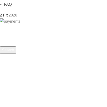
FAQ
2 Fit
2026
Search
Start typing to see products you are looking for.