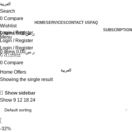
العربية
Search
0
Compare
HOME
SERVICES
CONTACT US
FAQ
Wishlist
SUBSCRIPTION
Login / Register
0
items
0.00
ر.س
Menu
Login / Register
Login / Register
0
items
0.00
ر.س
Offers
0
Wishlist
0
Compare
العربية
Home
Offers
Showing the single result
Show sidebar
Show
9
12
18
24
-32%