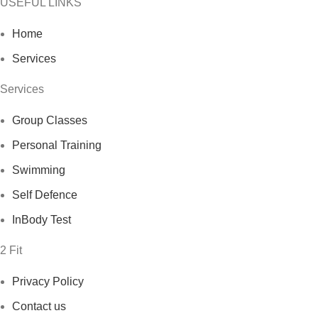
USEFUL LINKS
Home
Services
Services
Group Classes
Personal Training
Swimming
Self Defence
InBody Test
2 Fit
Privacy Policy
Contact us