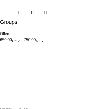
Groups
Offers
Price
650.00
ر.س
–
750.00
ر.س
range:
ر.س650.00
through
ر.س750.00