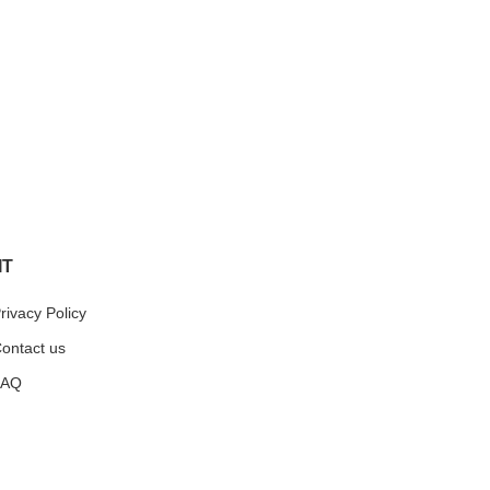
IT
rivacy Policy
ontact us
FAQ