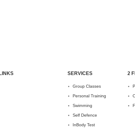
LINKS
SERVICES
2 F
Group Classes
P
Personal Training
C
Swimming
Self Defence
InBody Test