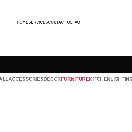
HOME
SERVICES
CONTACT US
FAQ
ALL
ACCESSORIES
DECOR
FURNITURE
KITCHEN
LIGHTIN
Furniture
A lacus bibendum pulvinar