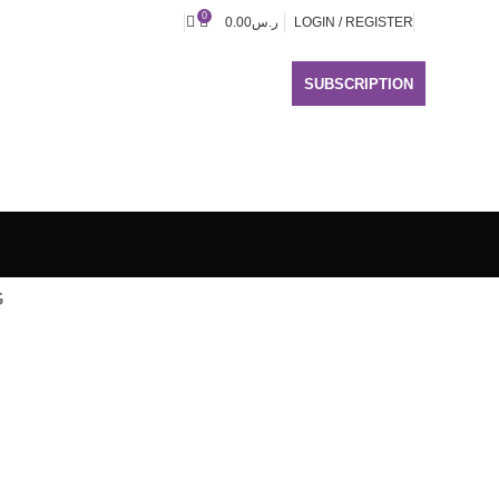
0
0.00
ر.س
LOGIN / REGISTER
SUBSCRIPTION
G