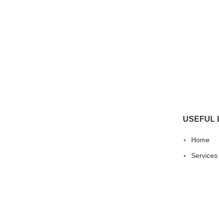
USEFUL 
Home
Services