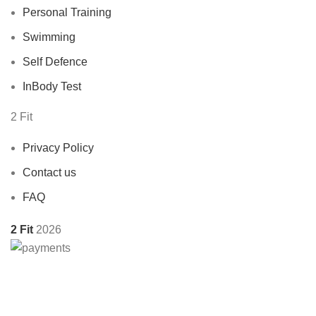
Personal Training
Swimming
Self Defence
InBody Test
2 Fit
Privacy Policy
Contact us
FAQ
2 Fit
2026