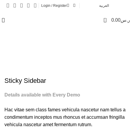
Login / Register
العربية
0
0.00
ر.س
Potenti parturient parturie
Sticky Sidebar
Details available with Every Demo
Hac vitae sem class fames vehicula nascetur nam tellus a
condimentum inceptos mus rhoncus et accumsan fringilla
vehicula nascetur amet fermentum rutrum.