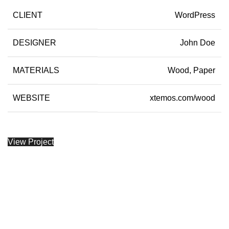
CLIENT
WordPress
DESIGNER
John Doe
MATERIALS
Wood, Paper
WEBSITE
xtemos.com/wood
View Project