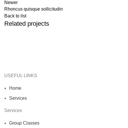
Newer
Rhoncus quisque sollicitudin
Back to list
Related projects
Accessories
Imperdiet mauris a nontin
USEFUL LINKS
Home
Services
Services
Group Classes